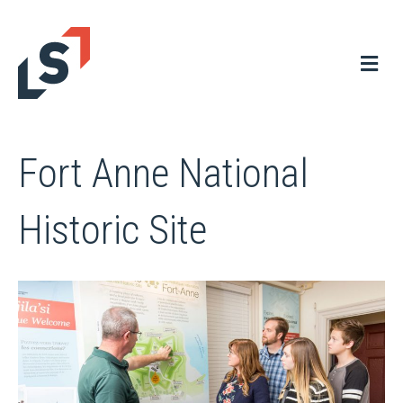
Me
Fort Anne National
Historic Site