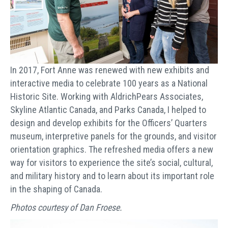
In 2017, Fort Anne was renewed with new exhibits and
interactive media to celebrate 100 years as a National
Historic Site. Working with AldrichPears Associates,
Skyline Atlantic Canada, and Parks Canada, I helped to
design and develop exhibits for the Officers’ Quarters
museum, interpretive panels for the grounds, and visitor
orientation graphics. The refreshed media offers a new
way for visitors to experience the site’s social, cultural,
and military history and to learn about its important role
in the shaping of Canada.
Photos courtesy of Dan Froese.